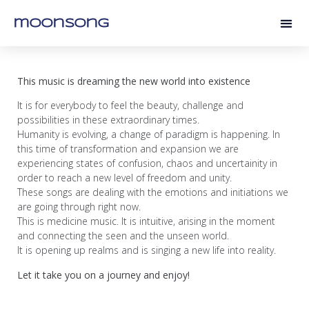
moonsong
This music is dreaming the new world into existence
It is for everybody to feel the beauty, challenge and
possibilities in these extraordinary times.
Humanity is evolving, a change of paradigm is happening. In
this time of transformation and expansion we are
experiencing states of confusion, chaos and uncertainity in
order to reach a new level of freedom and unity.
These songs are dealing with the emotions and initiations we
are going through right now.
This is medicine music. It is intuitive, arising in the moment
and connecting the seen and the unseen world.
It is opening up realms and is singing a new life into reality.
Let it take you on a journey
and enjoy!