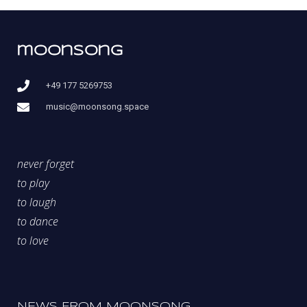
moonsong
+49 177 5269753
music@moonsong.space
never forget
to play
to laugh
to dance
to love
NEWS FROM MOONSONG